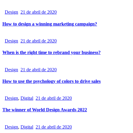
Design
21 de abril de 2020
How to design a winning marketing campaign?
Design
21 de abril de 2020
When is the right time to rebrand your business?
Design
21 de abril de 2020
How to use the psychology of colors to drive sales
Design
,
Digital
21 de abril de 2020
The winner of World Design Awards 2022
Design
,
Digital
21 de abril de 2020