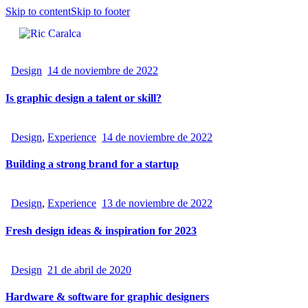
Skip to content
Skip to footer
Design
14 de noviembre de 2022
Is graphic design a talent or skill?
Design
,
Experience
14 de noviembre de 2022
Building a strong brand for a startup
Design
,
Experience
13 de noviembre de 2022
Fresh design ideas & inspiration for 2023
Design
21 de abril de 2020
Hardware & software for graphic designers