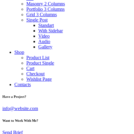
Masonry 2 Columns
Portfolio 3 Columns
Grid 3 Columns
Single Post
Standart
With Sidebar
Video
Audio
Gallery
Shop
Product List
Product Single
Cart
Checkout
Wishlist Page
Contacts
instagram
Have a Project?
info@website.com
Want to Work With Me?
Send Brief