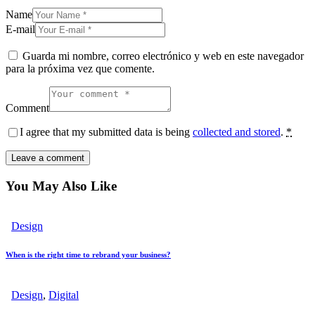
Name
E-mail
Guarda mi nombre, correo electrónico y web en este navegador
para la próxima vez que comente.
Comment
I agree that my submitted data is being
collected and stored
.
*
You May Also Like
Design
When is the right time to rebrand your business?
Design
,
Digital