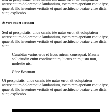
accusantium doloremque laudantium, totam rem aperiam eaque ipsa,
quae ab illo inventore veritatis et quasi architecto beatae vitae dicta
sunt, explicabo.
At vero eos et accusam
Sed ut perspiciatis, unde omnis iste natus error sit voluptatem
accusantium doloremque laudantium, totam rem aperiam eaque ipsa,
quae ab illo inventore veritatis et quasi architecto beatae vitae dicta
sunt.
Curabitur varius eros et lacus rutrum consequat. Mauris
sollicitudin enim condimentum, luctus enim justo non,
molestie nisl.
Piter Bowman
Ut perspiciatis, unde omnis iste natus error sit voluptatem
accusantium doloremque laudantium, totam rem aperiam eaque ipsa,
quae ab illo inventore veritatis et quasi architecto beatae vitae dicta
sunt, explicabo.