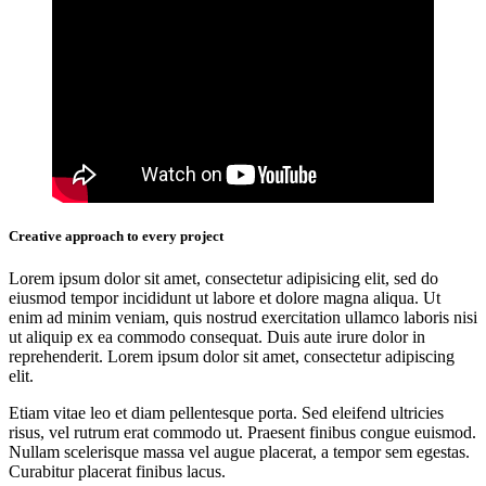
Creative approach to every project
Lorem ipsum dolor sit amet, consectetur adipisicing elit, sed do
eiusmod tempor incididunt ut labore et dolore magna aliqua. Ut
enim ad minim veniam, quis nostrud exercitation ullamco laboris nisi
ut aliquip ex ea commodo consequat. Duis aute irure dolor in
reprehenderit. Lorem ipsum dolor sit amet, consectetur adipiscing
elit.
Etiam vitae leo et diam pellentesque porta. Sed eleifend ultricies
risus, vel rutrum erat commodo ut. Praesent finibus congue euismod.
Nullam scelerisque massa vel augue placerat, a tempor sem egestas.
Curabitur placerat finibus lacus.