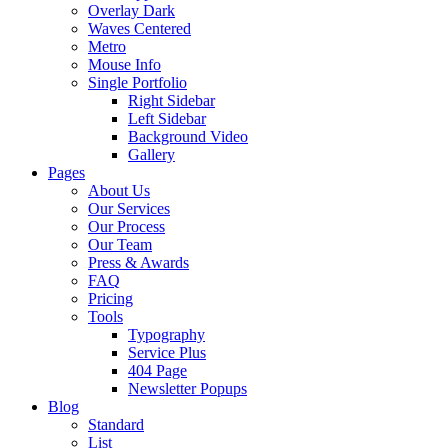
Overlay Dark
Waves Centered
Metro
Mouse Info
Single Portfolio
Right Sidebar
Left Sidebar
Background Video
Gallery
Pages
About Us
Our Services
Our Process
Our Team
Press & Awards
FAQ
Pricing
Tools
Typography
Service Plus
404 Page
Newsletter Popups
Blog
Standard
List