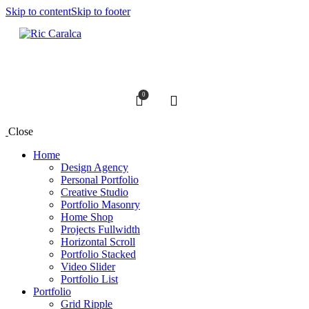
Skip to content
Skip to footer
0
Search
Close
Home
Design Agency
Personal Portfolio
Creative Studio
Portfolio Masonry
Home Shop
Projects Fullwidth
Horizontal Scroll
Portfolio Stacked
Video Slider
Portfolio List
Portfolio
Grid Ripple