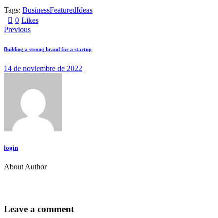
Tags:
Business
Featured
Ideas
0
Likes
Navegación
Previous
de
Building a strong brand for a startup
entradas
14 de noviembre de 2022
login
About Author
facebook-
twitter-
dribble-
instagram
1
new
new
Leave a comment