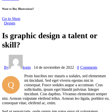
Want to Buy Illustrations?
Go to Shop
Design
Is graphic design a talent or
skill?
By
login
14 de noviembre de 2022
0
Comments
Proin faucibus nec mauris a sodales, sed elementum
mi tincidunt. Sed eget viverra egestas nisi in
Q
consequat. Fusce sodales augue a accumsan. Cras
sollicitudin, ipsum eget blandit pulvinar. Integer
tincidunt. Cras dapibus. Vivamus elementum semper
nisi. Aenean vulputate eleifend tellus. Aenean leo ligula, porttitor eu,
consequat vitae, eleifend ac, enim.
Sed ut perspiciatis, unde omnis iste natus error sit voluptatem